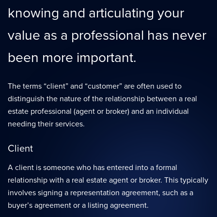
knowing and articulating your
value as a professional has never
been more important.
The terms “client” and “customer” are often used to
distinguish the nature of the relationship between a real
estate professional (agent or broker) and an individual
needing their services.
Client
A client is someone who has entered into a formal
relationship with a real estate agent or broker. This typically
involves signing a representation agreement, such as a
buyer’s agreement or a listing agreement.