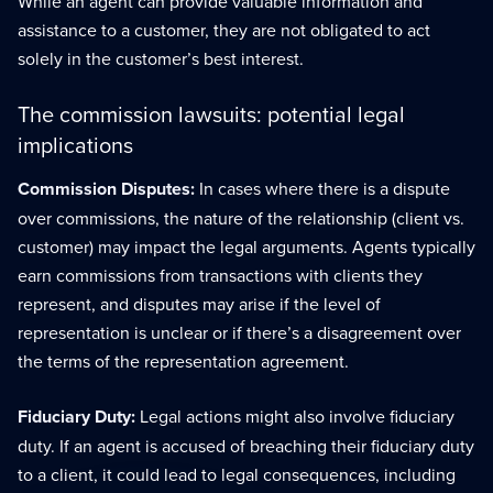
While an agent can provide valuable information and
assistance to a customer, they are not obligated to act
solely in the customer’s best interest.
The commission lawsuits: potential legal
implications
Commission Disputes:
In cases where there is a dispute
over commissions, the nature of the relationship (client vs.
customer) may impact the legal arguments. Agents typically
earn commissions from transactions with clients they
represent, and disputes may arise if the level of
representation is unclear or if there’s a disagreement over
the terms of the representation agreement.
Fiduciary Duty:
Legal actions might also involve fiduciary
duty. If an agent is accused of breaching their fiduciary duty
to a client, it could lead to legal consequences, including