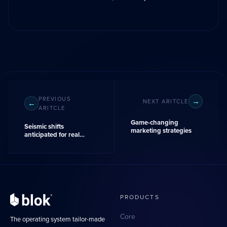
PREVIOUS
NEXT ARITCLE
ARITCLE
Game-changing
Seismic shifts
marketing strategies
anticipated for real
estate industry's
compensation
landscape
PRODUCTS
Core
The operating system tailor-made