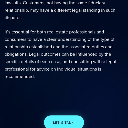
lawsuits. Customers, not having the same fiduciary
relationship, may have a different legal standing in such
disputes.
It’s essential for both real estate professionals and
consumers to have a clear understanding of the type of
relationship established and the associated duties and
obligations. Legal outcomes can be influenced by the
specific details of each case, and consulting with a legal
professional for advice on individual situations is
recommended.
LET’S TALK!