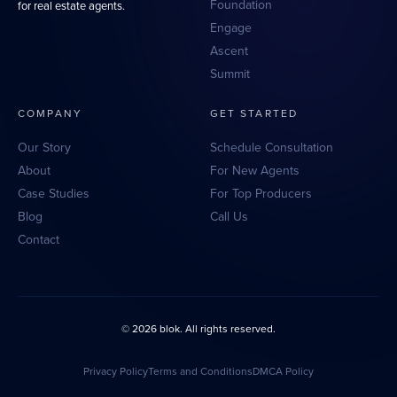
Foundation
for real estate agents.
Engage
Ascent
Summit
COMPANY
GET STARTED
Our Story
Schedule Consultation
About
For New Agents
Case Studies
For Top Producers
Blog
Call Us
Contact
© 2026 blok. All rights reserved.
Privacy Policy
Terms and Conditions
DMCA Policy