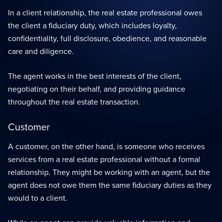
In a client relationship, the real estate professional owes
the client a fiduciary duty, which includes loyalty,
confidentiality, full disclosure, obedience, and reasonable
care and diligence.
The agent works in the best interests of the client,
negotiating on their behalf, and providing guidance
throughout the real estate transaction.
Customer
A customer, on the other hand, is someone who receives
services from a real estate professional without a formal
relationship. They might be working with an agent, but the
agent does not owe them the same fiduciary duties as they
would to a client.