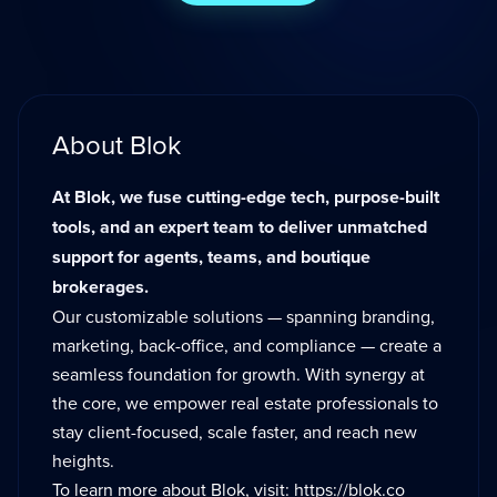
About Blok
At Blok, we fuse cutting-edge tech, purpose-built
tools, and an expert team to deliver unmatched
support for agents, teams, and boutique
brokerages.
Our customizable solutions — spanning branding,
marketing, back-office, and compliance — create a
seamless foundation for growth. With synergy at
the core, we empower real estate professionals to
stay client-focused, scale faster, and reach new
heights.
To learn more about Blok, visit:
https://blok.co