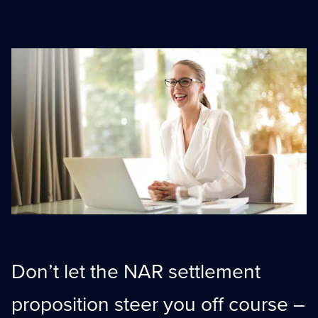
Scaling With Intention
Summit
Strategic growth
Peak performance tools
Top Producer Mode
Elite performance
Don’t let the NAR settlement
proposition steer you off course –