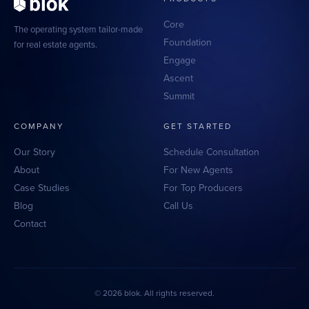
Scaling With Intention
Summit
Strategic growth
Peak performance tools
Core
The operating system tailor-made
Foundation
for real estate agents.
Top Producer Mode
Engage
Elite performance
Ascent
Summit
COMPANY
GET STARTED
Our Story
Schedule Consultation
About
For New Agents
Case Studies
For Top Producers
Blog
Call Us
Contact
© 2026 blok. All rights reserved.