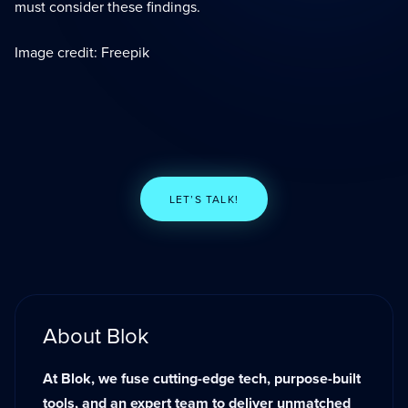
must consider these findings.
Image credit: Freepik
LET’S TALK!
About Blok
At Blok, we fuse cutting-edge tech, purpose-built
tools, and an expert team to deliver unmatched