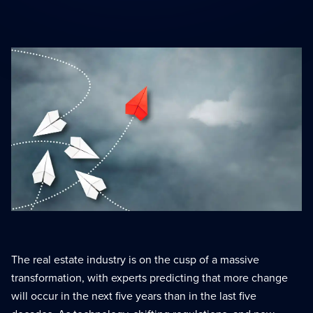
Scaling With Intention
Summit
Strategic growth
Peak performance tools
Top Producer Mode
Elite performance
The real estate industry is on the cusp of a massive
transformation, with experts predicting that more change
will occur in the next five years than in the last five