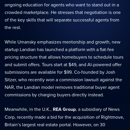
ongoing education for agents who want to stand out in a
crowded marketplace. He stresses that negotiation is one
of the key skills that will separate successful agents from
the rest.
While Umansky emphasizes mentorship and growth, new
startup Landian has launched a platform with a flat-fee
pricing structure that allows homebuyers to schedule tours
and submit offers. Tours start at $49, and AI-powered offer
submissions are available for $99. Co-founded by Josh
Sitzer, who recently won a commission lawsuit against the
NAR, the Landian model removes traditional buyer agent
commissions by charging buyers directly instead.
Meanwhile, in the U.K.,
REA Group
, a subsidiary of News
Corp, recently made a bid for the acquisition of Rightmove,
Britain’s largest real estate portal. However, on 30