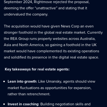
September 2024, Rightmove rejected the proposal,
deeming the offer “unattractive” and stating that it
undervalued the company.
The acquisition would have given News Corp an even
stronger foothold in the global real estate market. Currently
the REA Group runs property websites across Australia,
Asia and North America, so gaining a foothold in the UK
market would have complemented its existing operations
and solidified its presence in the digital real estate space.
Key takeaways for real estate agents:
Lean into growth
: Like Umansky, agents should view
market fluctuations as opportunities for expansion,
rather than retrenchment.
Invest in coaching
: Building negotiation skills and