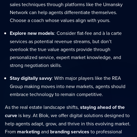
sales techniques through platforms like the Umansky
Network can help agents differentiate themselves.
Choose a coach whose values align with yours.
Explore new models
: Consider flat-fee and à la carte
services as potential revenue streams, but don’t
overlook the true value agents provide through
personalized service, expert market knowledge, and
strong negotiation skills.
Stay digitally savvy
: With major players like the REA
Group making moves into new markets, agents should
embrace technology to remain competitive.
As the real estate landscape shifts,
staying ahead of the
curve
is key. At Blok, we offer digital solutions designed to
help agents adapt, grow, and thrive in this evolving market.
From
marketing
and
branding services
to professional