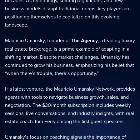
decades. As technology, shifting regulations, and new
business models disrupt traditional norms, key players are
positioning themselves to capitalize on this evolving
landscape.
Mauricio Umansky, founder of
The Agency
, a leading luxury
real estate brokerage, is a prime example of adapting in a
shifting market. Despite market challenges, Umansky has
continued to grow his business, emphasizing his belief that
“when there’s trouble, there’s opportunity.”
His latest venture, the Mauricio Umansky Network, provides
agents with tools to navigate business growth, sales, and
negotiation. The $30/month subscription includes weekly
sessions, live conversations, and industry insights, with real
estate coach Tom Ferry among the first guest speakers.
Umansky’s focus on coaching signals the importance of