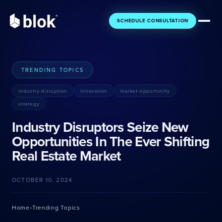
SCHEDULE CONSULTATION
TRENDING TOPICS
industry-disruption
innovation
market-opportunity
Core
Essential tools for your business
strategy
Industry Disruptors Seize New
Getting Started
Foundation
Opportunities In The Ever Shifting
For new agents
Build your base
Real Estate Market
Gaining Momentum
Engage
Building your pipeline
Connect with clients
OCTOBER 10, 2024
Growing Fast
Ascent
Scaling quickly
Grow your business
Home
Trending Topics
»