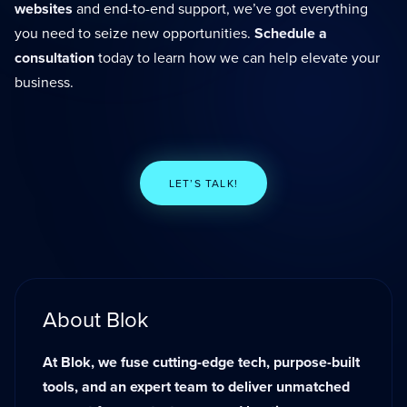
websites
and end-to-end support, we’ve got everything
you need to seize new opportunities.
Schedule a
consultation
today to learn how we can help elevate your
business.
LET’S TALK!
About Blok
At Blok, we fuse cutting-edge tech, purpose-built
tools, and an expert team to deliver unmatched