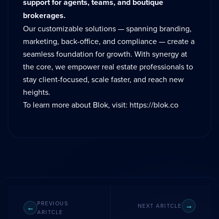
support for agents, teams, and boutique
brokerages.
Our customizable solutions — spanning branding,
marketing, back-office, and compliance — create a
seamless foundation for growth. With synergy at
the core, we empower real estate professionals to
stay client-focused, scale faster, and reach new
heights.
To learn more about Blok, visit:
https://blok.co
PREVIOUS
NEXT ARITCLE
ARITCLE