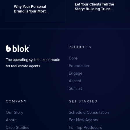
Let Your Clients Tell the
Why Your Personal
Story: Building Trust
Brand is Your Most
with Client Reviews
Powerful Asset
PRODUCTS
Core
The operating system tailor-made
Foundation
for real estate agents.
Engage
Ascent
Summit
COMPANY
GET STARTED
Our Story
Schedule Consultation
About
For New Agents
Case Studies
For Top Producers