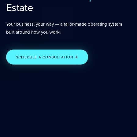
Estate
Your business, your way — a tailor-made operating system
built around how you work.
SCHEDULE A CONSULTATION