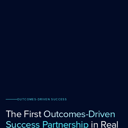
OUTCOMES-DRIVEN SUCCESS
The First
Outcomes-Driven
Success Partnership
in Real