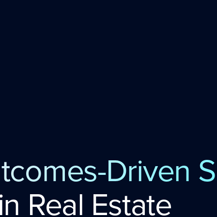
tcomes-Driven S
in Real Estate