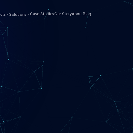
Case Studies
Our Story
About
Blog
cts
Solutions
Getting Started
ls for your business
For new agents
Gaining Momentum
ase
Building your pipeline
Growing Fast
clients
Scaling quickly
Scaling With Intention
siness
Strategic growth
Top Producer Mode
ance tools
Elite performance