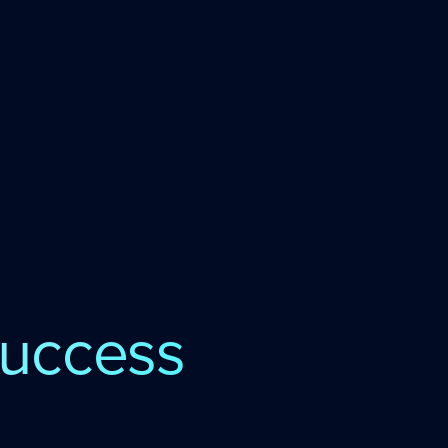
uccess