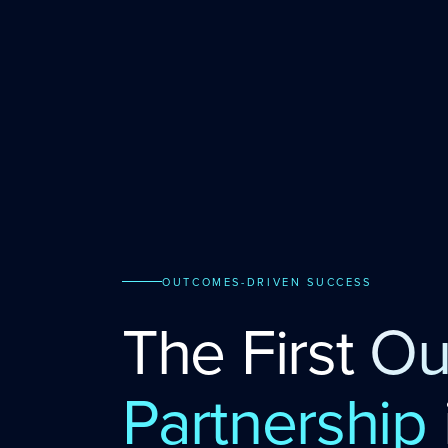
OUTCOMES-DRIVEN SUCCESS
The First
Ou
Partnership