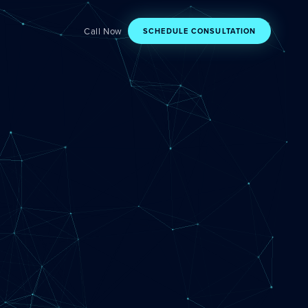
Call Now
SCHEDULE CONSULTATION