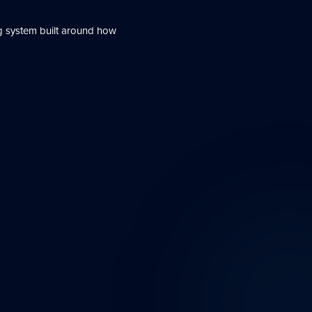
g system built around how