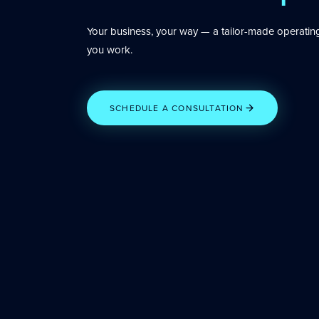
Your business, your way — a tailor-made operatin
you work.
SCHEDULE A CONSULTATION