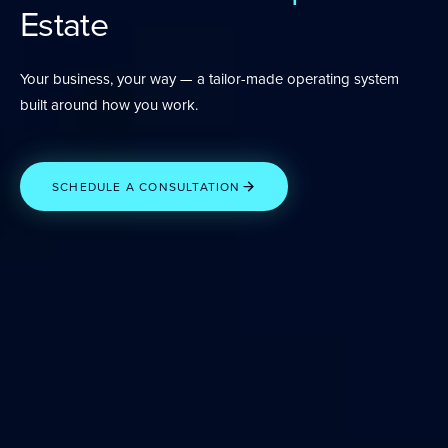
Estate
Your business, your way — a tailor-made operating system
built around how you work.
SCHEDULE A CONSULTATION