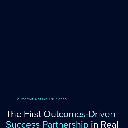
OUTCOMES-DRIVEN SUCCESS
The First
Outcomes-Driven
Success Partnership
in Real